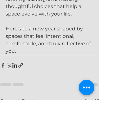
thoughtful choices that help a 
space evolve with your life.
Here’s to a new year shaped by 
spaces that feel intentional, 
comfortable, and truly reflective of 
you.
See All
Recent Posts