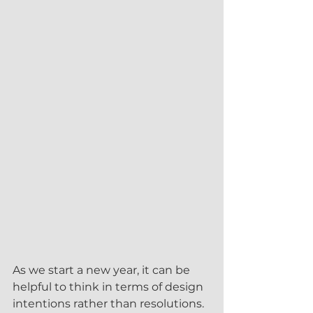
As we start a new year, it can be 
helpful to think in terms of design 
intentions rather than resolutions. 