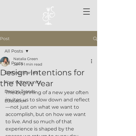
Post
All Posts
Natalia Green
All Posts
Jan 9
1 min read
Design Intentions for
Getting Started
the New Year
Your Community
Design Trends
The beginning of a new year often 
invites us to slow down and reflect
Education
—not just on what we want to 
accomplish, but on how we want 
to live. And so much of that 
experience is shaped by the 