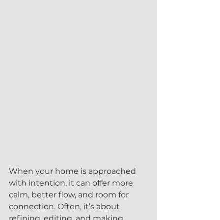
When your home is approached 
with intention, it can offer more 
calm, better flow, and room for 
connection. Often, it’s about 
refining, editing, and making 