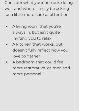
Consider what your home is doing 
well, and where it may be asking 
for a little more care or attention:
A living room that you're 
always in, but isn’t quite 
inviting you to relax
A kitchen that works, but 
doesn’t fully reflect how you 
love to gather
A bedroom that could feel 
more restorative, calmer, and 
more personal