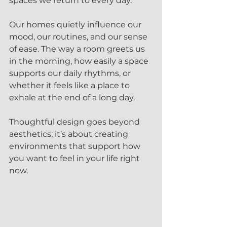
spaces we return to every day.
Our homes quietly influence our 
mood, our routines, and our sense 
of ease. The way a room greets us 
in the morning, how easily a space 
supports our daily rhythms, or 
whether it feels like a place to 
exhale at the end of a long day.  
Thoughtful design goes beyond 
aesthetics; it’s about creating 
environments that support how 
you want to feel in your life right 
now.