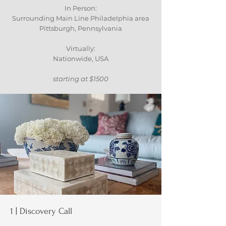
In Person:
Surrounding Main Line Philadelphia area
Pittsburgh, Pennsylvania
Virtually:
Nationwide, USA
starting at $1500
1 | Discovery Call