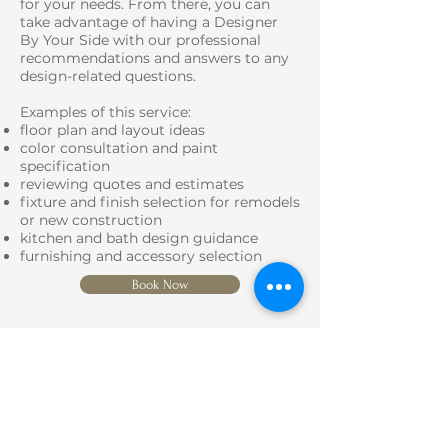
for your needs. From there, you can
take advantage of having a Designer
By Your Side with our professional
recommendations and answers to any
design-related questions.
Examples of this service:
floor plan and layout ideas
color consultation and paint
specification
reviewing quotes and estimates
fixture and finish selection for remodels
or new construction
kitchen and bath design guidance
furnishing and accessory selection
Book Now
SERVICES
Learn More