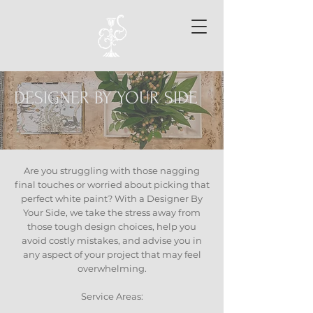
DESIGNER BY YOUR SIDE
Are you struggling with those nagging
final touches or worried about picking that
perfect white paint? With a Designer By
Your Side, we take the stress away from
those tough design choices, help you
avoid costly mistakes, and advise you in
any aspect of your project that may feel
overwhelming.
Service Areas: