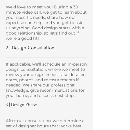
We'd love to meet you! During a 30
minute video call, we get to learn about
your specific needs, share how our
expertise can help, and you get to ask
us anything. Good design starts with a
good relationship, so let's find out if
we're a good fit!
2 | Design Consultation
If applicable, we'll schedule an in-person
design consultation, where we meet to
review your design needs, take detailed
notes, photos, and measurements if
needed. We share our professional
knowledge, give recommendations for
your home, and discuss next steps.
3 | Design Phase
After our consultation, we determine a
set of designer hours that works best