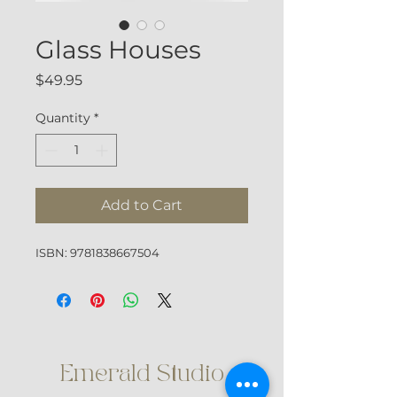
Glass Houses
Price
$49.95
Quantity
*
Add to Cart
ISBN: 9781838667504
Emerald Studio