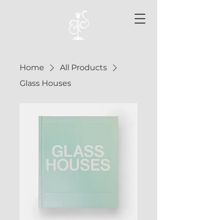
Home
All Products
Glass Houses